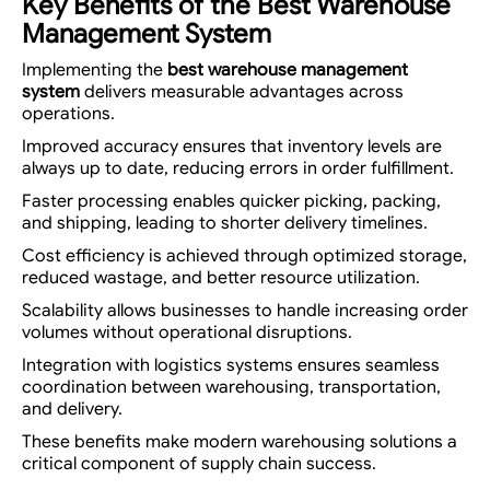
Key Benefits of the Best Warehouse
Management System
Implementing the
best warehouse management
system
delivers measurable advantages across
operations.
Improved accuracy ensures that inventory levels are
always up to date, reducing errors in order fulfillment.
Faster processing enables quicker picking, packing,
and shipping, leading to shorter delivery timelines.
Cost efficiency is achieved through optimized storage,
reduced wastage, and better resource utilization.
Scalability allows businesses to handle increasing order
volumes without operational disruptions.
Integration with logistics systems ensures seamless
coordination between warehousing, transportation,
and delivery.
These benefits make modern warehousing solutions a
critical component of supply chain success.