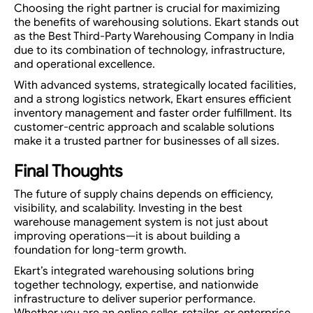
Choosing the right partner is crucial for maximizing
the benefits of warehousing solutions. Ekart stands out
as the Best Third-Party Warehousing Company in India
due to its combination of technology, infrastructure,
and operational excellence.
With advanced systems, strategically located facilities,
and a strong logistics network, Ekart ensures efficient
inventory management and faster order fulfillment. Its
customer-centric approach and scalable solutions
make it a trusted partner for businesses of all sizes.
Final Thoughts
The future of supply chains depends on efficiency,
visibility, and scalability. Investing in the best
warehouse management system is not just about
improving operations—it is about building a
foundation for long-term growth.
Ekart’s integrated warehousing solutions bring
together technology, expertise, and nationwide
infrastructure to deliver superior performance.
Whether you are an online seller, retailer, or enterprise,