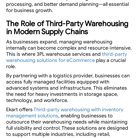
processing, and better demand planning—all essential
for business growth.
The Role of Third-Party Warehousing
in Modern Supply Chains
As businesses expand, managing warehousing
internally can become complex and resource-intensive.
This is where 3PL warehouse services and
third-party
warehousing solutions for eCommerce
play a crucial
role.
By partnering with a logistics provider, businesses can
access fully managed facilities equipped with
advanced systems and infrastructure. This eliminates
the need for heavy investments in storage space,
technology, and workforce.
Ekart offers
Third-party warehousing with inventory
management solutions
, enabling businesses to
outsource their warehousing needs while maintaining
full visibility and control. These solutions are designed
to support multiple industries, including retail,