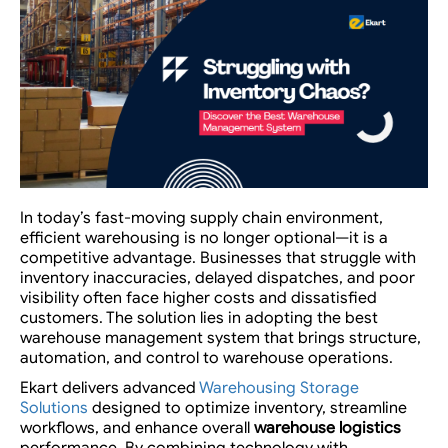
In today’s fast-moving supply chain environment,
efficient warehousing is no longer optional—it is a
competitive advantage. Businesses that struggle with
inventory inaccuracies, delayed dispatches, and poor
visibility often face higher costs and dissatisfied
customers. The solution lies in adopting the best
warehouse management system that brings structure,
automation, and control to warehouse operations.
Ekart
delivers advanced
Warehousing Storage
Solutions
designed to optimize inventory, streamline
workflows, and enhance overall
warehouse logistics
performance. By combining technology with