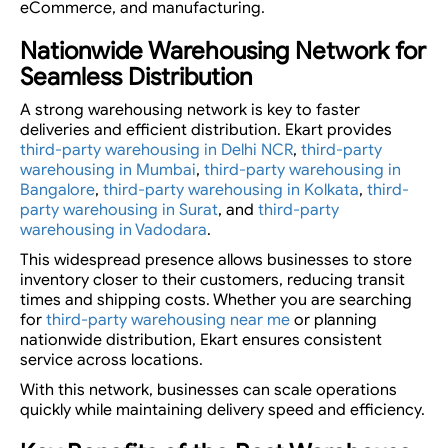
eCommerce, and manufacturing.
Nationwide Warehousing Network for
Seamless Distribution
A strong warehousing network is key to faster
deliveries and efficient distribution. Ekart provides
third-party warehousing in Delhi NCR
,
third-party
warehousing in Mumbai
,
third-party warehousing in
Bangalore
,
third-party warehousing in Kolkata
,
third-
party warehousing in Surat
, and
third-party
warehousing in Vadodara
.
This widespread presence allows businesses to store
inventory closer to their customers, reducing transit
times and shipping costs. Whether you are searching
for
third-party warehousing near me
or planning
nationwide distribution, Ekart ensures consistent
service across locations.
With this network, businesses can scale operations
quickly while maintaining delivery speed and efficiency.