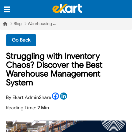
Blog
Warehousing
Go Back
Struggling with Inventory
Chaos? Discover the Best
Warehouse Management
System
Facebook
LinkedIn
By
Ekart Admin
Share
Reading Time:
2 Min