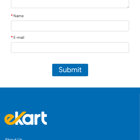
Name
E-mail
Submit
About Us