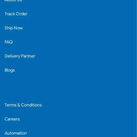
Track Order
Ship Now
FAQ
Delivery Partner
Blogs
Terms & Conditions
Careers
Automation