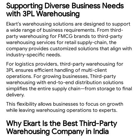
Supporting Diverse Business Needs
with 3PL Warehousing
Ekart’s warehousing solutions are designed to support
a wide range of business requirements. From third-
party warehousing for FMCG brands to third-party
warehousing services for retail supply-chain, the
company provides customized solutions that align with
industry-specific needs.
For logistics providers, third-party warehousing for
3PL ensures efficient handling of multi-client
operations. For growing businesses, Third-party
warehousing with end-to-end distribution solutions
simplifies the entire supply chain—from storage to final
delivery.
This flexibility allows businesses to focus on growth
while leaving warehousing operations to experts.
Why Ekart Is the Best Third-Party
Warehousing Company in India