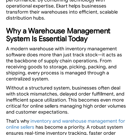
operational expertise, Ekart helps businesses
transform their warehouses into efficient, scalable
distribution hubs.
Why a Warehouse Management
System Is Essential Today
A modern warehouse with inventory management
software does more than just track stock—it acts as
the backbone of supply chain operations. From
receiving goods to storage, picking, packing, and
shipping, every process is managed through a
centralized system.
Without a structured system, businesses often deal
with stock mismatches, delayed order fulfillment, and
inefficient space utilization. This becomes even more
critical for online sellers managing high order volumes
and customer expectations.
That’s why
inventory and warehouse management for
online sellers
has become a priority. A robust system
ensures real-time inventory tracking, faster order