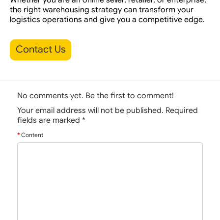
the right warehousing strategy can transform your
logistics operations and give you a competitive edge.
Contact Us
No comments yet. Be the first to comment!
Your email address will not be published. Required
fields are marked
*
Content