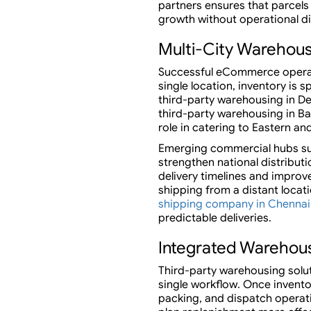
partners ensures that parcels 
growth without operational di
Multi-City Warehou
Successful eCommerce operati
single location, inventory is
third-party warehousing in De
third-party warehousing in Ban
role in catering to Eastern a
Emerging commercial hubs suc
strengthen national distribu
delivery timelines and impro
shipping from a distant locat
shipping company in Chennai
predictable deliveries.
Integrated Warehous
Third-party warehousing solu
single workflow. Once invento
packing, and dispatch operatio