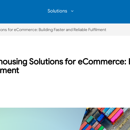
Solutions
COMMUNITY WAREHOUSING
ons for eCommerce: Building Faster and Reliable Fulfilment
housing Solutions for eCommerce: B
ilment
book
inkedIn