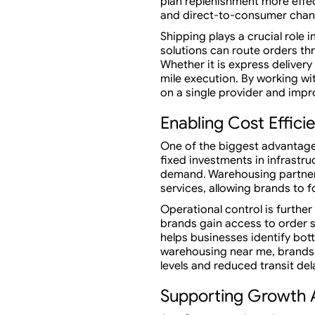
plan replenishment more effec
and direct-to-consumer chan
Shipping plays a crucial ro
solutions can route orders th
Whether it is express delivery
mile execution. By working w
on a single provider and improv
Enabling Cost Effici
One of the biggest advantage
fixed investments in infrastr
demand. Warehousing partners
services, allowing brands to
Operational control is furt
brands gain access to order s
helps businesses identify bott
warehousing near me, brands a
levels and reduced transit del
Supporting Growth 