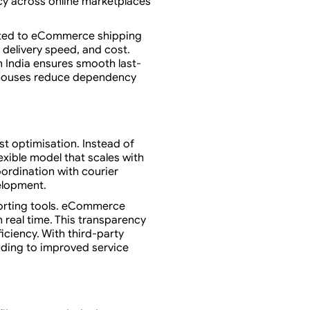
ncy across online marketplaces
cted to eCommerce shipping
 delivery speed, and cost.
in India ensures smooth last-
arehouses reduce dependency
t optimisation. Instead of
exible model that scales with
ordination with courier
elopment.
porting tools. eCommerce
 real time. This transparency
ficiency. With third-party
ading to improved service