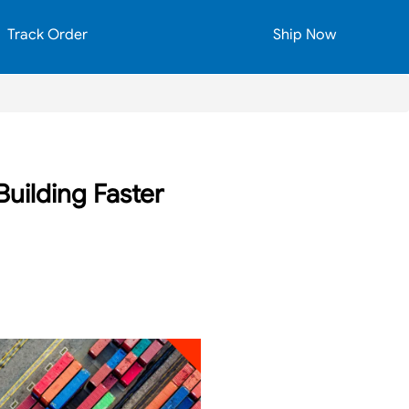
Track Order
Ship Now
uilding Faster