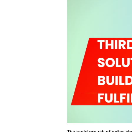
The rapid growth of online s