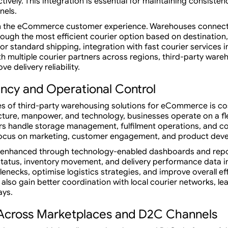
tively. This integration is essential for maintaining consiste
nels.
le in the eCommerce customer experience. Warehouses conne
rough the most efficient courier option based on destination,
 or standard shipping, integration with fast courier services 
ith multiple courier partners across regions, third-party w
e delivery reliability.
ency and Operational Control
s of third-party warehousing solutions for eCommerce is cos
ucture, manpower, and technology, businesses operate on a fl
 handle storage management, fulfilment operations, and co
 focus on marketing, customer engagement, and product dev
her enhanced through technology-enabled dashboards and re
tatus, inventory movement, and delivery performance data in
lenecks, optimise logistics strategies, and improve overall ef
lso gain better coordination with local courier networks, le
ays.
Across Marketplaces and D2C Channels