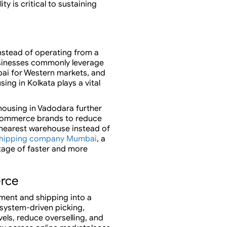
y is critical to sustaining
nstead of operating from a
Businesses commonly leverage
bai for Western markets, and
ing in Kolkata plays a vital
housing in Vadodara further
 eCommerce brands to reduce
 nearest warehouse instead of
hipping company Mumbai
, a
tage of faster and more
erce
ment and shipping into a
 system-driven picking,
vels, reduce overselling, and