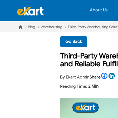
About Us
Blog
Warehousing
Third-Party Warehousing Soluti
Go Back
Third-Party Ware
and Reliable Fulf
Face
L
By
Ekart Admin
Share
Reading Time:
2 Min