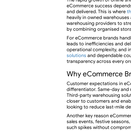
eCommerce success depends no
and delivered. This is where
t
heavily in owned warehouses a
warehousing providers to str
by combining organised stora
For eCommerce brands handlin
leads to inefficiencies and de
operational complexity, and 
solutions
and dependable cour
transparency across every or
Why eCommerce Bran
Customer expectations in eCo
differentiator. Same-day and n
Third-party warehousing solu
closer to customers and enabl
looking to reduce last-mile d
Another key reason eCommerce
sales events, festive season
such spikes without compromis