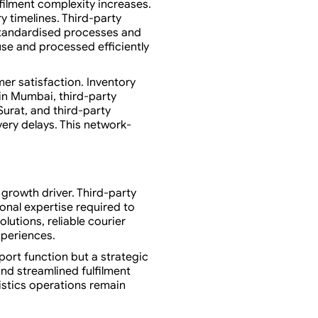
ilment complexity increases.
y timelines. Third-party
standardised processes and
use and processed efficiently
er satisfaction. Inventory
in Mumbai, third-party
Surat, and third-party
ery delays. This network-
 growth driver. Third-party
onal expertise required to
utions, reliable courier
xperiences.
port function but a strategic
nd streamlined fulfilment
istics operations remain