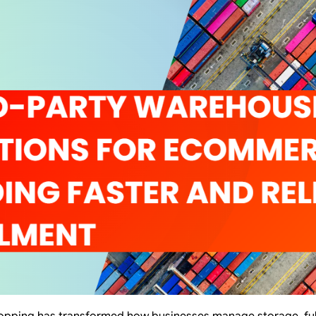
hopping has transformed how businesses manage storage, fulfi