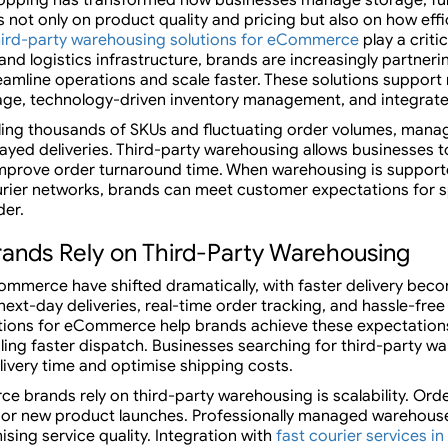
t only on product quality and pricing but also on how effi
hird-party warehousing solutions for eCommerce
play a criti
nd logistics infrastructure, brands are increasingly partneri
eamline operations and scale faster. These solutions suppor
ge, technology-driven inventory management, and integrated
g thousands of SKUs and fluctuating order volumes, managi
layed deliveries. Third-party warehousing allows businesses t
improve order turnaround time. When warehousing is suppor
ier networks, brands can meet customer expectations for s
der.
ds Rely on Third-Party Warehousing
mmerce have shifted dramatically, with faster delivery beco
ext-day deliveries, real-time order tracking, and hassle-free
tions for eCommerce help brands achieve these expectations
ing faster dispatch. Businesses searching for third-party w
elivery time and optimise shipping costs.
 brands rely on third-party warehousing is scalability. Ord
s, or new product launches. Professionally managed warehous
ing service quality. Integration with
fast courier services in