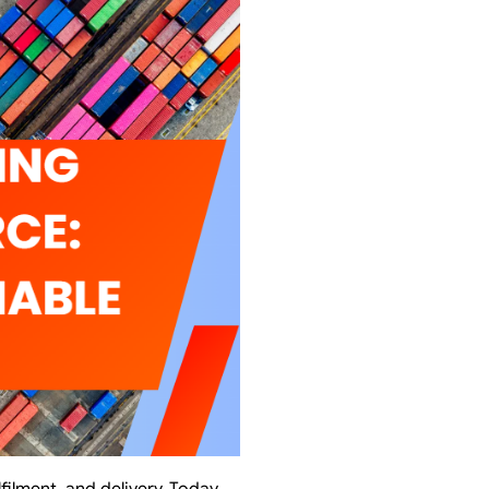
lment, and delivery. Today,