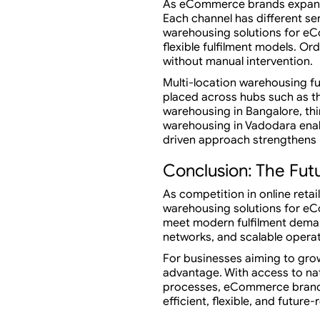
As eCommerce brands expand a
Each channel has different se
warehousing solutions for e
flexible fulfilment models. O
without manual intervention.
Multi-location warehousing f
placed across hubs such as th
warehousing in Bangalore, thi
warehousing in Vadodara enab
driven approach strengthens b
Conclusion: The Fut
As competition in online retai
warehousing solutions for eC
meet modern fulfilment deman
networks, and scalable operat
For businesses aiming to grow
advantage. With access to na
processes, eCommerce brands 
efficient, flexible, and future-