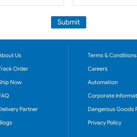
Submit
About Us
Terms & Conditions
Track Order
Careers
Ship Now
Automation
FAQ
Corporate Informat
Delivery Partner
Dangerous Goods P
Blogs
Privacy Policy