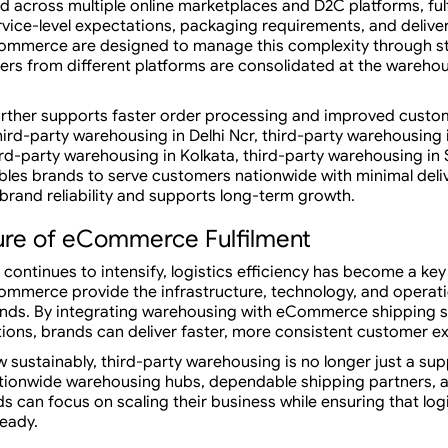
cross multiple online marketplaces and D2C platforms, fulf
rvice-level expectations, packaging requirements, and deliver
Commerce are designed to manage this complexity through 
rders from different platforms are consolidated at the wareho
urther supports faster order processing and improved custom
ird-party warehousing in Delhi Ncr, third-party warehousing 
rd-party warehousing in Kolkata, third-party warehousing in 
les brands to serve customers nationwide with minimal deliv
rand reliability and supports long-term growth.
ure of eCommerce Fulfilment
l continues to intensify, logistics efficiency has become a key
ommerce provide the infrastructure, technology, and operati
ds. By integrating warehousing with eCommerce shipping sol
ions, brands can deliver faster, more consistent customer e
 sustainably, third-party warehousing is no longer just a sup
tionwide warehousing hubs, dependable shipping partners, a
can focus on scaling their business while ensuring that log
ready.