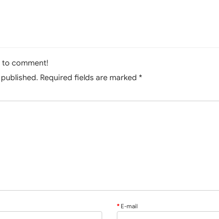
t to comment!
e published. Required fields are marked
*
E-mail