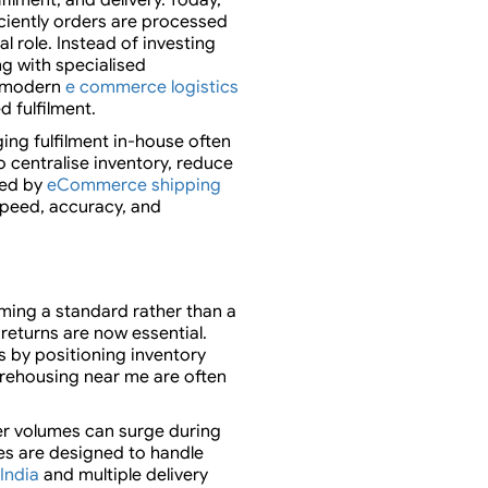
ciently orders are processed
cal role. Instead of investing
ng with specialised
t modern
e commerce logistics
 fulfilment.
ng fulfilment in-house often
o centralise inventory, reduce
ted by
eCommerce shipping
peed, accuracy, and
ming a standard rather than a
 returns are now essential.
 by positioning inventory
arehousing near me are often
er volumes can surge during
es are designed to handle
 India
and multiple delivery