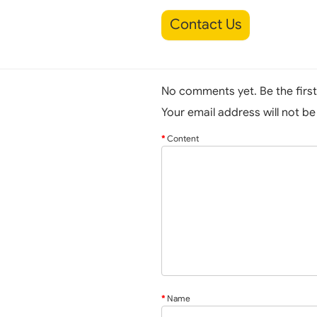
Contact Us
No comments yet. Be the firs
Your email address will not b
Content
Name