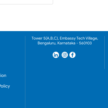
Tower 5(A,B,C), Embassy Tech Village,
Bengaluru, Karnataka - 560103
ion
olicy