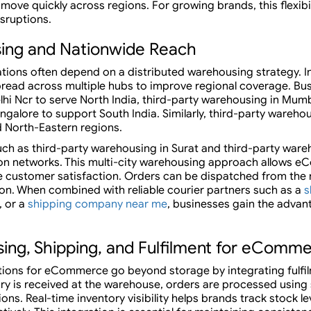
move quickly across regions. For growing brands, this flexibilit
sruptions.
sing and Nationwide Reach
ons often depend on a distributed warehousing strategy. I
 spread across multiple hubs to improve regional coverage. 
lhi Ncr to serve North India, third-party warehousing in Mum
galore to support South India. Similarly, third-party warehous
nd North-Eastern regions.
h as third-party warehousing in Surat and third-party ware
tion networks. This multi-city warehousing approach allows
ve customer satisfaction. Orders can be dispatched from the
ion. When combined with reliable courier partners such as a
s
, or a
shipping company near me
, businesses gain the advan
ing, Shipping, and Fulfilment for eComm
tions for eCommerce go beyond storage by integrating fulfil
ry is received at the warehouse, orders are processed using
ns. Real-time inventory visibility helps brands track stock le