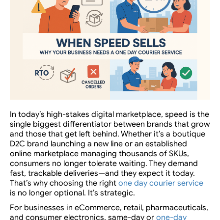
In today’s high-stakes digital marketplace,
speed is the
single biggest differentiator
between brands that grow
and those that get left behind. Whether it’s a boutique
D2C brand launching a new line or an established
online marketplace managing thousands of SKUs,
consumers no longer tolerate waiting. They demand
fast, trackable deliveries—and they expect it
today
.
That’s why choosing the right
one day courier service
is no longer optional. It’s strategic.
For businesses in eCommerce, retail, pharmaceuticals,
and consumer electronics,
same-day or
one-day