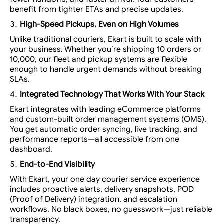
benefit from tighter ETAs and precise updates.
High-Speed Pickups, Even on High Volumes
Unlike traditional couriers, Ekart is built to
scale with
your business
. Whether you’re shipping 10 orders or
10,000, our fleet and pickup systems are flexible
enough to handle urgent demands without breaking
SLAs.
Integrated Technology That Works With Your Stack
Ekart integrates with leading eCommerce platforms
and custom-built order management systems (OMS).
You get automatic order syncing, live tracking, and
performance reports—all accessible from one
dashboard.
End-to-End Visibility
With Ekart, your
one day courier service
experience
includes proactive alerts, delivery snapshots, POD
(Proof of Delivery) integration, and escalation
workflows. No black boxes, no guesswork—just reliable
transparency.