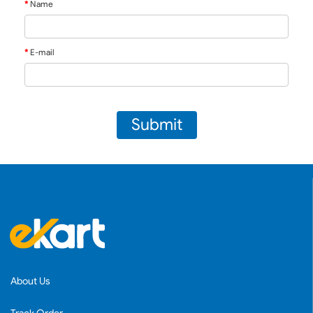
Name
E-mail
Submit
About Us