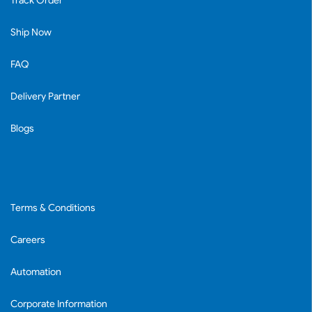
Track Order
Ship Now
FAQ
Delivery Partner
Blogs
Terms & Conditions
Careers
Automation
Corporate Information