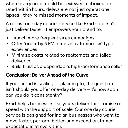
where every order could be reviewed, unboxed, or
rated within hours, delays are not just operational
lapses—they’re missed moments of impact.
A robust
one day courier service
like Ekart’s doesn’t
just deliver faster; it empowers your brand to:
Launch more frequent sales campaigns
Offer “order by 5 PM, receive by tomorrow” type
experiences
Minimize costs related to reattempts and failed
deliveries
Build trust as a dependable, high-performance seller
Conclusion: Deliver Ahead of the Curve
If your brand is scaling or planning to, the question
isn’t
should
you offer one-day delivery—it’s
how soon
can you do it consistently?
Ekart helps businesses like yours
deliver the promise of
speed with the support of scale.
Our
one day courier
service
is designed for Indian businesses who want to
move faster, perform better, and exceed customer
expectations at every turn.