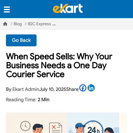
Blog
B2C Express
Go Back
When Speed Sells: Why Your
Business Needs a One Day
Courier Service
Facebook
LinkedIn
By
Ekart Admin
July 10, 2025
Share
Reading Time:
2 Min