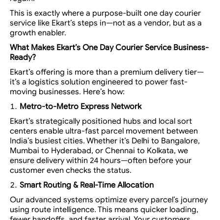
This is exactly where a purpose-built
one day courier
service
like Ekart’s steps in—not as a vendor, but as a
growth enabler.
What Makes Ekart’s One Day Courier Service Business-
Ready?
Ekart’s offering is more than a premium delivery tier—
it’s a
logistics solution engineered to power fast-
moving businesses.
Here’s how:
Metro-to-Metro Express Network
Ekart’s strategically positioned hubs and local sort
centers enable ultra-fast parcel movement between
India’s busiest cities. Whether it’s Delhi to Bangalore,
Mumbai to Hyderabad, or Chennai to Kolkata, we
ensure delivery within 24 hours—often before your
customer even checks the status.
Smart Routing & Real-Time Allocation
Our advanced systems optimize every parcel’s journey
using route intelligence. This means quicker loading,
fewer handoffs, and faster arrival. Your customers