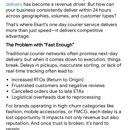
delivery
has become a revenue driver
. But how can
your business consistently deliver within 24 hours
across geographies, volumes, and customer types?
That’s where Ekart’s
one day courier service
delivers
more than just speed—it delivers competitive
advantage.
The Problem with “Fast Enough”
Traditional courier networks often promise next-day
delivery, but when it comes down to execution, things
break. Delays in pickups, inaccurate sorting, or lack of
real-time tracking often lead to:
Increased RTOs (Return to Origin)
Frustrated customers and negative reviews
Cancelled orders due to late ETAs
Logistical overheads due to reprocessing
For brands operating in
high-churn categories like
fashion, mobile accessories, or FMCG
, each delay is a
lost opportunity. It impacts not only revenue but also
reputation. And once trust is broken, it’s hard to
regain.