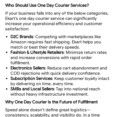
Who Should Use One Day Courier Services?
If your business falls into any of the below categories,
Ekart’s
one day courier service
can significantly
increase your operational efficiency and customer
satisfaction:
D2C Brands
: Competing with marketplaces like
Amazon requires fast shipping. Ekart helps you
match or beat their delivery speeds.
Fashion & Lifestyle Retailers
: Minimize return rates
and increase conversions with rapid order
fulfillment.
Electronics Sellers
: Reduce cart abandonment and
COD rejections with quick delivery confidence.
Subscription Services
: Keep customer loyalty intact
by delivering on time, every time.
SMBs and Local Sellers
: Tap into national reach
without heavy infrastructure investment.
Why One Day Courier Is the Future of Fulfillment
Speed alone doesn’t define great logistics—
consistency, scalability, and visibility
do. In a time