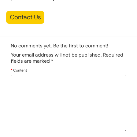
Contact Us
No comments yet. Be the first to comment!
Your email address will not be published. Required
fields are marked
*
Content