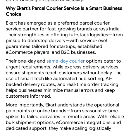
Why Ekart’s
Parcel Courier Service
Is a Smart Business
Choice
Ekart has emerged as a preferred parcel courier
service partner for fast-growing brands across India.
Their strength lies in offering full-stack logistics—from
pickup to doorstep delivery—with service-level
guarantees tailored for startups, established
eCommerce players, and B2C businesses.
Their one-day and
same-day courier
options cater to
urgent requirements, while express delivery services
ensure shipments reach customers without delay. The
use of smart tech like automated hub sorting, AI-
backed delivery routes, and real-time order tracking
helps businesses minimize manual errors and keep
customers informed.
More importantly, Ekart understands the operational
pain points of online brands—from seasonal volume
spikes to failed deliveries in remote areas. With reliable
bulk shipment options, eCommerce integrations, and
dedicated support, they make scaling logistically