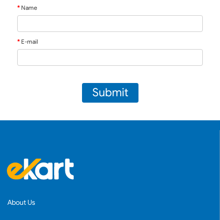
Name
E-mail
Submit
About Us