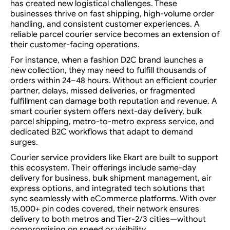
has created new logistical challenges. These
businesses thrive on fast shipping, high-volume order
handling, and consistent customer experiences. A
reliable parcel courier service becomes an extension of
their customer-facing operations.
For instance, when a fashion D2C brand launches a
new collection, they may need to fulfill thousands of
orders within 24–48 hours. Without an efficient courier
partner, delays, missed deliveries, or fragmented
fulfillment can damage both reputation and revenue. A
smart courier system offers next-day delivery, bulk
parcel shipping, metro-to-metro express service, and
dedicated B2C workflows that adapt to demand
surges.
Courier service providers like Ekart are built to support
this ecosystem. Their offerings include same-day
delivery for business, bulk shipment management, air
express options, and integrated tech solutions that
sync seamlessly with eCommerce platforms. With over
15,000+ pin codes covered, their network ensures
delivery to both metros and Tier-2/3 cities—without
compromising on speed or visibility.