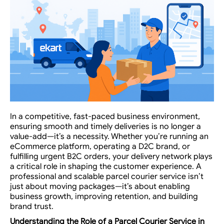
In a competitive, fast-paced business environment,
ensuring smooth and timely deliveries is no longer a
value-add—it’s a necessity. Whether you’re running an
eCommerce platform, operating a D2C brand, or
fulfilling urgent B2C orders, your delivery network plays
a critical role in shaping the customer experience. A
professional and scalable parcel courier service isn’t
just about moving packages—it’s about enabling
business growth, improving retention, and building
brand trust.
Understanding the Role of a
Parcel Courier Service
in