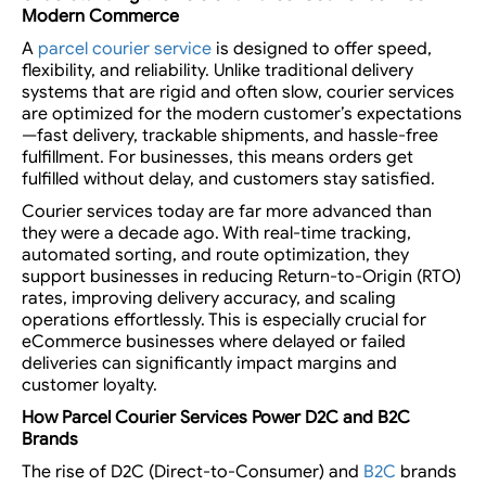
Modern Commerce
A
parcel courier service
is designed to offer speed,
flexibility, and reliability. Unlike traditional delivery
systems that are rigid and often slow, courier services
are optimized for the modern customer’s expectations
—fast delivery, trackable shipments, and hassle-free
fulfillment. For businesses, this means orders get
fulfilled without delay, and customers stay satisfied.
Courier services today are far more advanced than
they were a decade ago. With real-time tracking,
automated sorting, and route optimization, they
support businesses in reducing Return-to-Origin (RTO)
rates, improving delivery accuracy, and scaling
operations effortlessly. This is especially crucial for
eCommerce businesses where delayed or failed
deliveries can significantly impact margins and
customer loyalty.
How
Parcel Courier Services
Power D2C and B2C
Brands
The rise of D2C (Direct-to-Consumer) and
B2C
brands