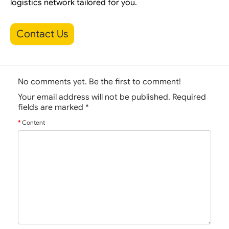
logistics network tailored for you.
Contact Us
No comments yet. Be the first to comment!
Your email address will not be published. Required
fields are marked
*
Content