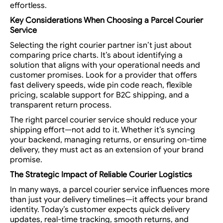
effortless.
Key Considerations When Choosing a
Parcel Courier
Service
Selecting the right courier partner isn’t just about
comparing price charts. It’s about identifying a
solution that aligns with your operational needs and
customer promises. Look for a provider that offers
fast delivery speeds, wide pin code reach, flexible
pricing, scalable support for B2C shipping, and a
transparent return process.
The right parcel courier service should reduce your
shipping effort—not add to it. Whether it’s syncing
your backend, managing returns, or ensuring on-time
delivery, they must act as an extension of your brand
promise.
The Strategic Impact of Reliable Courier Logistics
In many ways, a parcel courier service influences more
than just your delivery timelines—it affects your brand
identity. Today’s customer expects quick delivery
updates, real-time tracking, smooth returns, and