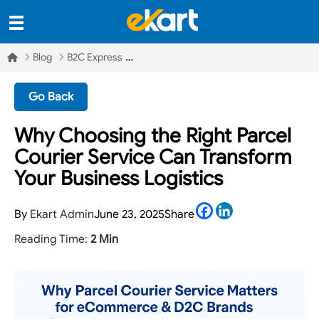
Blog
B2C Express
Go Back
Why Choosing the Right Parcel
Courier Service Can Transform
Your Business Logistics
Facebook
LinkedIn
By
Ekart Admin
June 23, 2025
Share
Reading Time:
2 Min