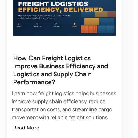
How Can Freight Logistics
Improve Business Efficiency and
Logistics and Supply Chain
Performance?
Learn how freight logistics helps businesses
improve supply chain efficiency, reduce
transportation costs, and streamline cargo
movement with reliable freight solutions.
Read More