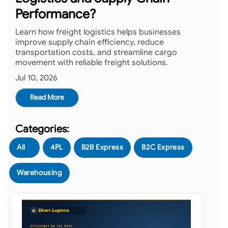
Performance?
Learn how freight logistics helps businesses
improve supply chain efficiency, reduce
transportation costs, and streamline cargo
movement with reliable freight solutions.
Jul 10, 2026
Read More
All
4PL
B2B Express
B2C Express
Warehousing