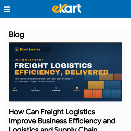
Blog
How Can Freight Logistics
Improve Business Efficiency and
Logistics and Supply Chain