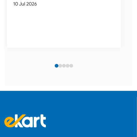
10 Jul 2026