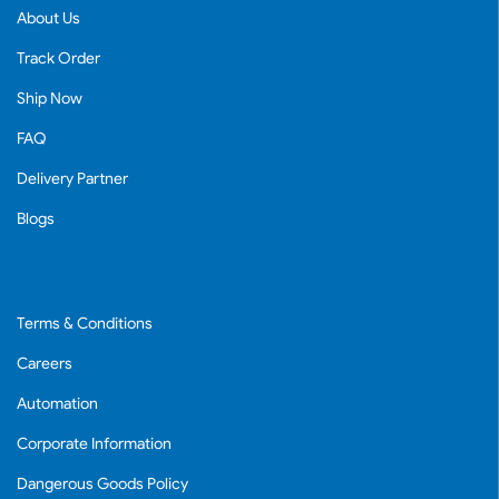
About Us
Track Order
Ship Now
FAQ
Delivery Partner
Blogs
Terms & Conditions
Careers
Automation
Corporate Information
Dangerous Goods Policy