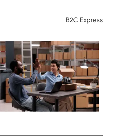
B2C Express