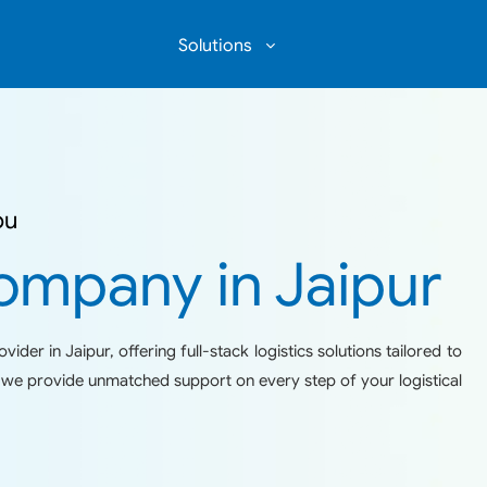
Solutions
COMMUNITY WAREHOUSING
ou
ompany in Jaipur
ider in Jaipur, offering full-stack logistics solutions tailored to
ty we provide unmatched support on every step of your logistical