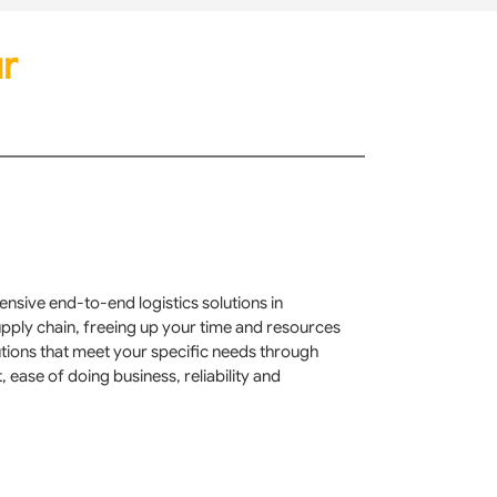
r
nsive end-to-end logistics solutions in
supply chain, freeing up your time and resources
utions that meet your specific needs through
ase of doing business, reliability and