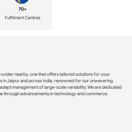
70+
Fulfilment Centres
ovider nearby, one that offers tailored solutions for your
es in Jaipur and across India, renowned for our unwavering
adept management of large-scale variability. We are dedicated
 value through advancements in technology and commerce.