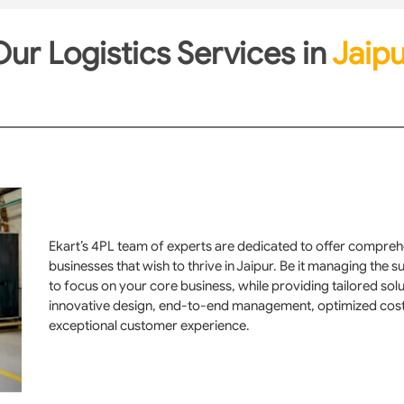
ur Logistics Services in
Jaipu
Ekart’s 4PL team of experts are dedicated to offer comprehe
businesses that wish to thrive in Jaipur. Be it managing the 
to focus on your core business, while providing tailored sol
innovative design, end-to-end management, optimized cost, e
exceptional customer experience.