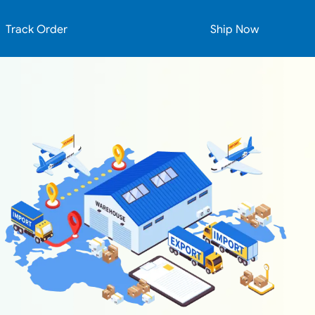
Track Order
Ship Now