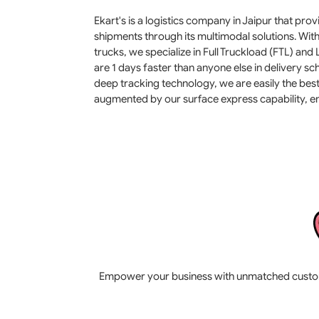
Ekart's is a logistics company in Jaipur that pr
shipments through its multimodal solutions. Wit
trucks, we specialize in Full Truckload (FTL) and
are 1 days faster than anyone else in delivery 
deep tracking technology, we are easily the best 
augmented by our surface express capability, en
Empower your business with unmatched customer 