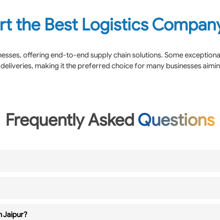
rt the Best Logistics Company
inesses, offering end-to-end supply chain solutions. Some exception
deliveries, making it the preferred choice for many businesses aimi
Frequently Asked
Questions
n Jaipur?