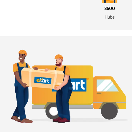
3500
Hubs