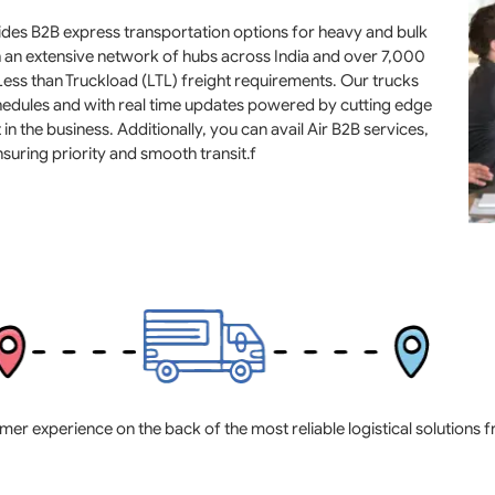
ovides B2B express transportation options for heavy and bulk
h an extensive network of hubs across India and over 7,000
 Less than Truckload (LTL) freight requirements. Our trucks
schedules and with real time updates powered by cutting edge
in the business. Additionally, you can avail Air B2B services,
suring priority and smooth transit.f
experience on the back of the most reliable logistical solutions fro