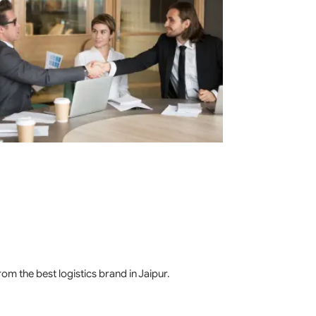
m the best logistics brand in Jaipur.