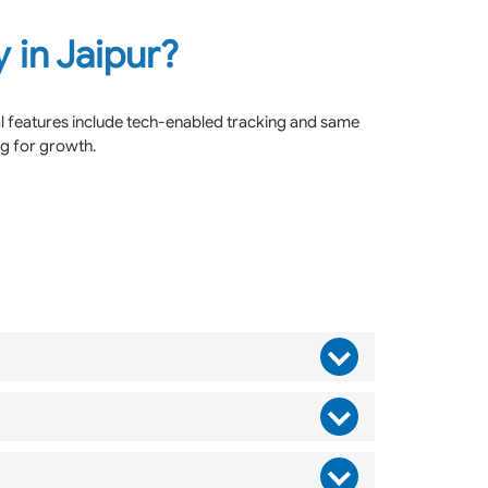
 in Jaipur?
al features include tech-enabled tracking and same
ng for growth.