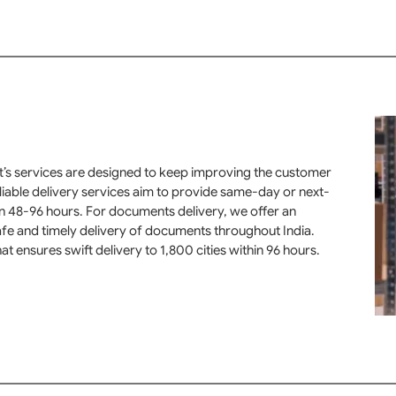
rt’s services are designed to keep improving the customer
eliable delivery services aim to provide same-day or next-
in 48-96 hours. For documents delivery, we offer an
fe and timely delivery of documents throughout India.
at ensures swift delivery to 1,800 cities within 96 hours.