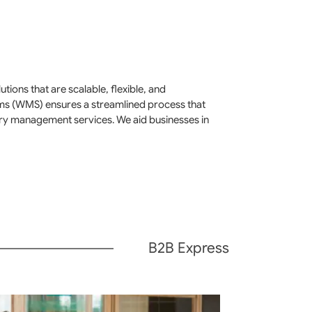
ions that are scalable, flexible, and
ms (WMS) ensures a streamlined process that
ory management services. We aid businesses in
B2B Express