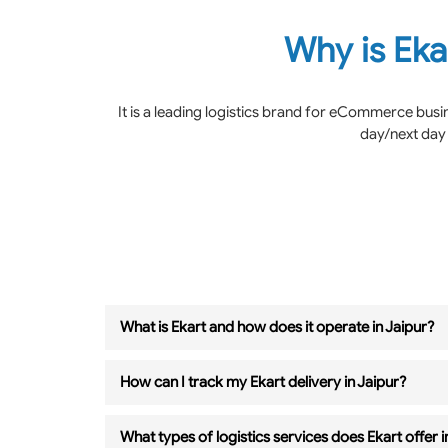
Why is Eka
It is a leading logistics brand for eCommerce bus
day/next day 
What is Ekart and how does it operate in Jaipur?
How can I track my Ekart delivery in Jaipur?
What types of logistics services does Ekart offer i