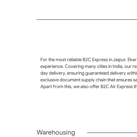
For the most reliable B2C Express in Jaipur, Eka
experience. Covering many cities in India, our r
day delivery, ensuring guaranteed delivery with
exclusive document supply chain that ensures sa
Apart from this, we also offer B2C Air Express th
Warehousing