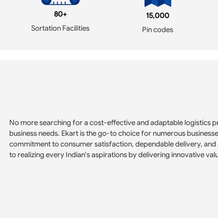
80+
15,000
Sortation Facilities
Pin codes
No more searching for a cost-effective and adaptable logistics pr
business needs. Ekart is the go-to choice for numerous business
commitment to consumer satisfaction, dependable delivery, and 
to realizing every Indian's aspirations by delivering innovative