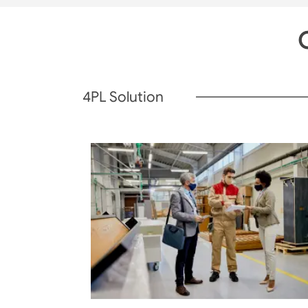
O
4PL Solution