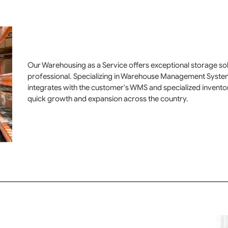
Our Warehousing as a Service offers exceptional storage solut
professional. Specializing in Warehouse Management Syste
integrates with the customer's WMS and specialized invent
quick growth and expansion across the country.