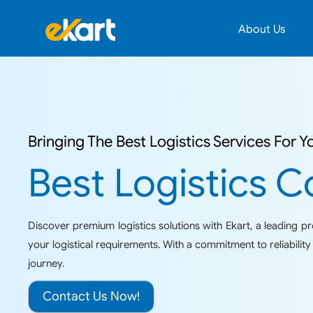
About Us
Bringing The Best Logistics Services For Y
Best Logistics C
Discover premium logistics solutions with Ekart, a leading prov
your logistical requirements. With a commitment to reliabili
journey.
Contact Us Now!