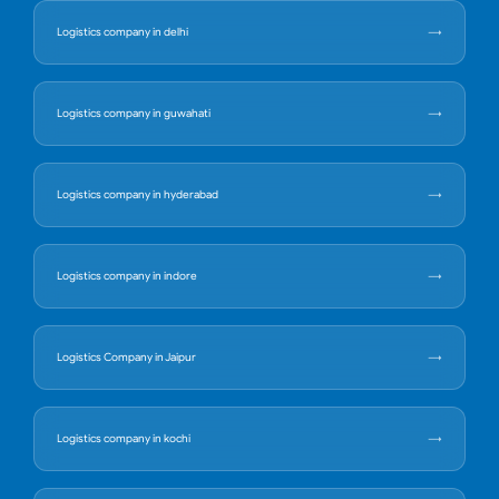
Logistics company in delhi
Logistics company in guwahati
Logistics company in hyderabad
Logistics company in indore
Logistics Company in Jaipur
Logistics company in kochi