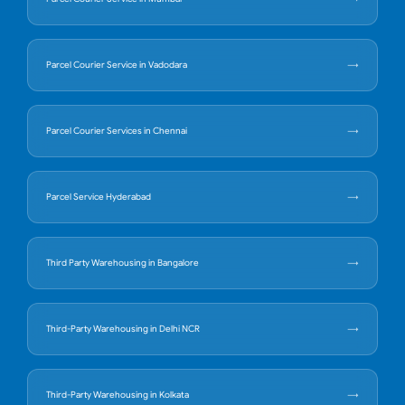
Parcel Courier Service in Vadodara
Parcel Courier Services in Chennai
Parcel Service Hyderabad
Third Party Warehousing in Bangalore
Third-Party Warehousing in Delhi NCR
Third-Party Warehousing in Kolkata