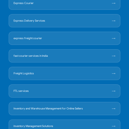
Express Courier
Express Delivery Services
express freight courier
fast courier services in India
Freight Logistics
FTL services
Inventory and Warehouse Management for Online Sellers
Inventory Management Solutions