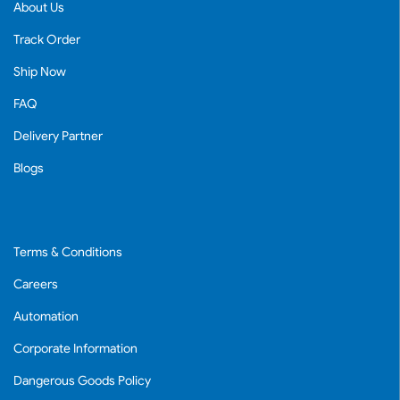
About Us
Track Order
Ship Now
FAQ
Delivery Partner
Blogs
Terms & Conditions
Careers
Automation
Corporate Information
Dangerous Goods Policy