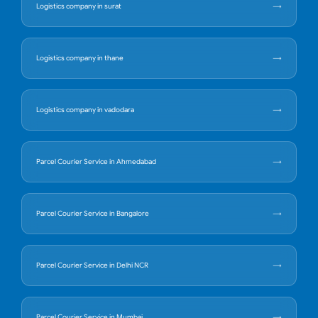
Logistics company in surat
Logistics company in thane
Logistics company in vadodara
Parcel Courier Service in Ahmedabad
Parcel Courier Service in Bangalore
Parcel Courier Service in Delhi NCR
Parcel Courier Service in Mumbai