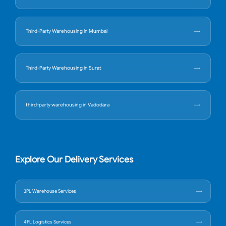
Third-Party Warehousing in Mumbai
Third-Party Warehousing in Surat
third-party warehousing in Vadodara
Explore Our Delivery Services
3PL Warehouse Services
4PL Logistics Services