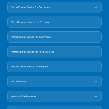
Parcel Courier Service for Corporate
Parcel Courier Service for D2C Brands
Parcel Courier Service for eCommerce
Parcel Courier Service for Food Business
Parcel Courier Service for Hospitals
Parcel delivery
part truck load services