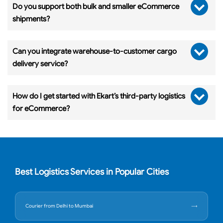
Do you support both bulk and smaller eCommerce
shipments?
Can you integrate warehouse-to-customer cargo
delivery service?
How do I get started with Ekart’s third-party logistics
for eCommerce?
Best Logistics Services in Popular Cities
Courier from Delhi to Mumbai