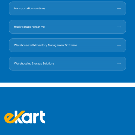
transportation solutions
truck transport near me
Warehouse with Inventory Management Software
Warehousing Storage Solutions