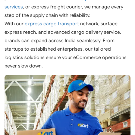
services
, or express freight courier, we manage every
step of the supply chain with reliability.
With our
express cargo transport
network, surface
express reach, and advanced cargo delivery service,
brands can expand across India seamlessly. From
startups to established enterprises, our tailored
logistics solutions ensure your eCommerce operations
never slow down.