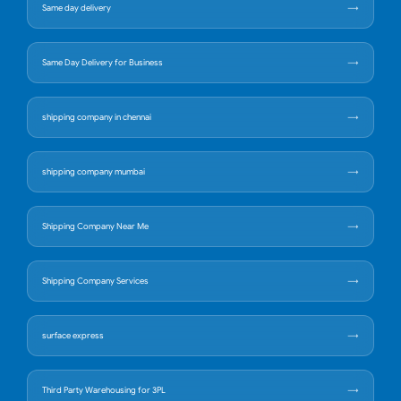
Same day delivery
Same Day Delivery for Business
shipping company in chennai
shipping company mumbai
Shipping Company Near Me
Shipping Company Services
surface express
Third Party Warehousing for 3PL