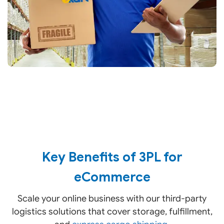
Key Benefits of 3PL for
eCommerce
Scale your online business with our third-party
logistics solutions that cover storage, fulfillment,