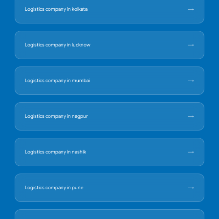
Logistics company in kolkata
Logistics company in lucknow
Logistics company in mumbai
Logistics company in nagpur
Logistics company in nashik
Logistics company in pune