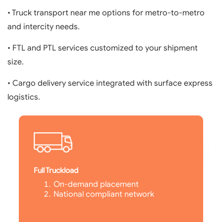
• Truck transport near me options for metro-to-metro
and intercity needs.
• FTL and PTL services customized to your shipment
size.
• Cargo delivery service integrated with surface express
logistics.
Full Truckload
On-demand placement
National compliant network