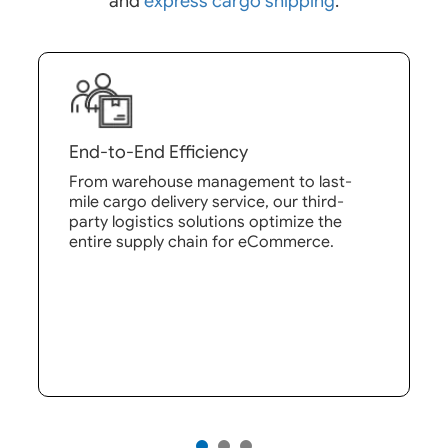
and
express cargo shipping
.
End-to-End Efficiency
From warehouse management to last-
mile cargo delivery service, our third-
party logistics solutions optimize the
entire supply chain for eCommerce.