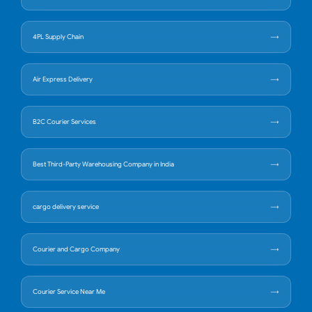
4PL Supply Chain
Air Express Delivery
B2C Courier Services
Best Third-Party Warehousing Company in India
cargo delivery service
Courier and Cargo Company
Courier Service Near Me