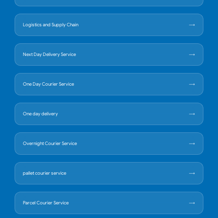
Logistics and Supply Chain
Next Day Delivery Service
One Day Courier Service
One day delivery
Overnight Courier Service
pallet courier service
Parcel Courier Service