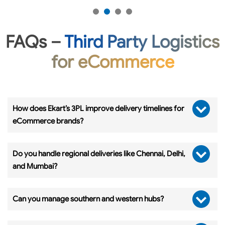
FAQs –
Third Party Logistics
for eCommerce
How does Ekart’s 3PL improve delivery timelines for
eCommerce brands?
Do you handle regional deliveries like Chennai, Delhi,
and Mumbai?
Can you manage southern and western hubs?