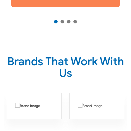
Brands That Work With
Us