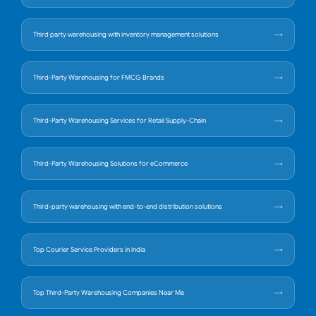
Third party warehousing with inventory management solutions
Third-Party Warehousing for FMCG Brands
Third-Party Warehousing Services for Retail Supply-Chain
Third-Party Warehousing Solutions for eCommerce
Third-party warehousing with end-to-end distribution solutions
Top Courier Service Providers in India
Top Third-Party Warehousing Companies Near Me