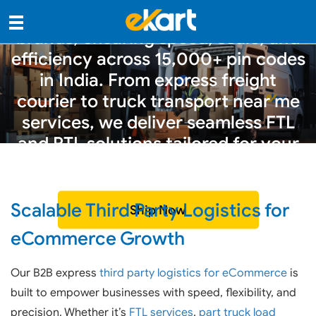
party logistics for eCommerce
brands, ensuring speed, scale, and
efficiency across 15,000+ pin codes
in India. From express freight
courier to truck transport near me
services, we deliver seamless FTL
and PTL solutions tailored for your
business.
Scalable Third Party Logistics for
Ship Now
eCommerce Growth
Our B2B express
third party logistics for eCommerce
is
built to empower businesses with speed, flexibility, and
precision. Whether it’s
FTL services
,
part truck load