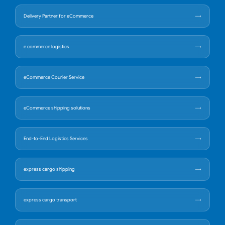
Delivery Partner for eCommerce
e commerce logistics
eCommerce Courier Service
eCommerce shipping solutions
End-to-End Logistics Services
express cargo shipping
express cargo transport