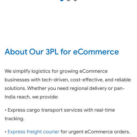
About Our 3PL for eCommerce
We simplify logistics for growing eCommerce
businesses with tech-driven, cost-effective, and reliable
solutions. Whether you need regional delivery or pan-
India reach, we provide:
• Express cargo transport services with real-time
tracking.
•
Express freight courier
for urgent eCommerce orders.