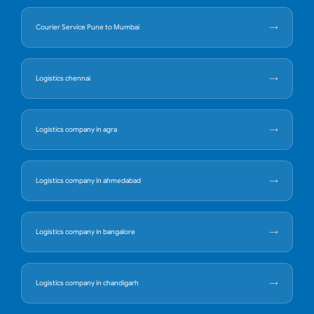
Courier Service Pune to Mumbai
Logistics chennai
Logistics company in agra
Logistics company in ahmedabad
Logistics company in bangalore
Logistics company in chandigarh