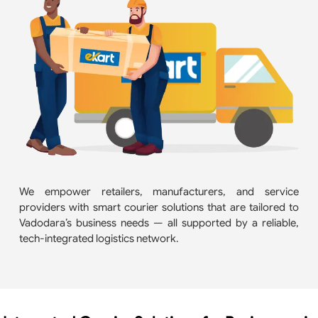
We empower retailers, manufacturers, and service
providers with smart courier solutions that are tailored to
Vadodara’s business needs — all supported by a reliable,
tech-integrated logistics network.