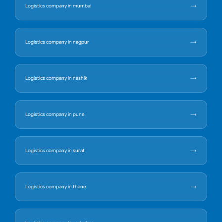
Logistics company in mumbai
Logistics company in nagpur
Logistics company in nashik
Logistics company in pune
Logistics company in surat
Logistics company in thane