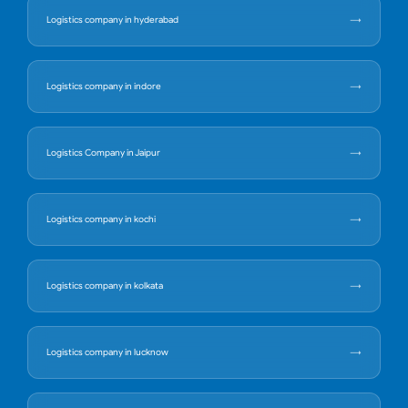
Logistics company in hyderabad
Logistics company in indore
Logistics Company in Jaipur
Logistics company in kochi
Logistics company in kolkata
Logistics company in lucknow