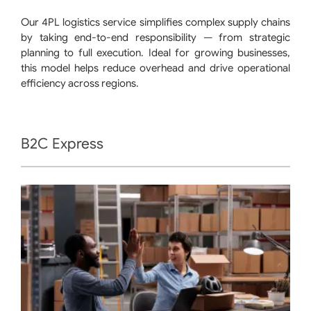
Our 4PL logistics service simplifies complex supply chains
by taking end-to-end responsibility — from strategic
planning to full execution. Ideal for growing businesses,
this model helps reduce overhead and drive operational
efficiency across regions.
B2C Express