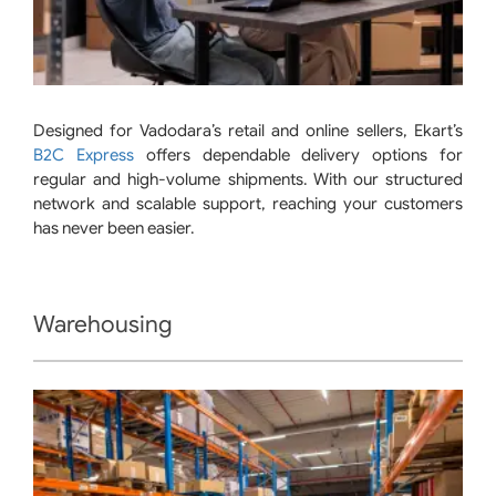
Designed for Vadodara’s retail and online sellers, Ekart’s
B2C Express
offers dependable delivery options for
regular and high-volume shipments. With our structured
network and scalable support, reaching your customers
has never been easier.
Warehousing