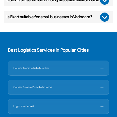
Is Ekart suitable for small businesses in Vadodara?
Best Logistics Services in Popular Cities
Courier from Delhi to Mumbai
Courier Service Pune to Mumbai
Logistics chennai