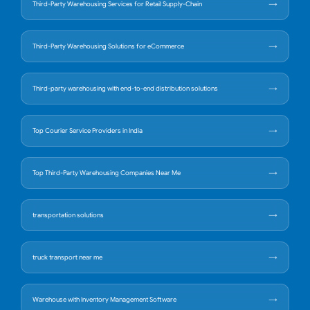
Third-Party Warehousing Services for Retail Supply-Chain
Third-Party Warehousing Solutions for eCommerce
Third-party warehousing with end-to-end distribution solutions
Top Courier Service Providers in India
Top Third-Party Warehousing Companies Near Me
transportation solutions
truck transport near me
Warehouse with Inventory Management Software