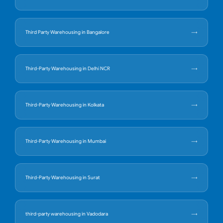
Third Party Warehousing in Bangalore
Third-Party Warehousing in Delhi NCR
Third-Party Warehousing in Kolkata
Third-Party Warehousing in Mumbai
Third-Party Warehousing in Surat
third-party warehousing in Vadodara