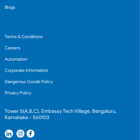
Blogs
Terms & Conditions
Careers
Automation
Corporate Information
Dangerous Goods Policy
Privacy Policy
Tower 5(A,B,C), Embassy Tech Village, Bengaluru,
Karnataka - 560103