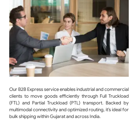
Our B2B Express service enables industrial and commercial
clients to move goods efficiently through Full Truckload
(FTL) and Partial Truckload (PTL) transport. Backed by
multimodal connectivity and optimized routing, it’s ideal for
bulk shipping within Gujarat and across India.