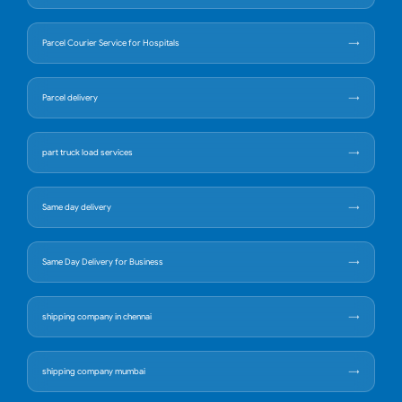
Parcel Courier Service for Hospitals
Parcel delivery
part truck load services
Same day delivery
Same Day Delivery for Business
shipping company in chennai
shipping company mumbai