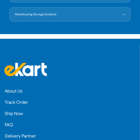
Warehousing Storage Solutions
About Us
Track Order
Ship Now
FAQ
Delivery Partner