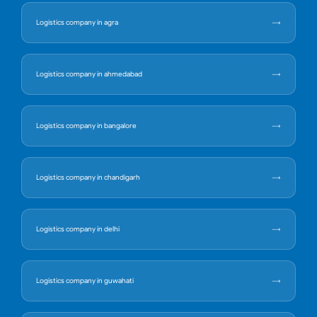
Logistics company in agra
Logistics company in ahmedabad
Logistics company in bangalore
Logistics company in chandigarh
Logistics company in delhi
Logistics company in guwahati