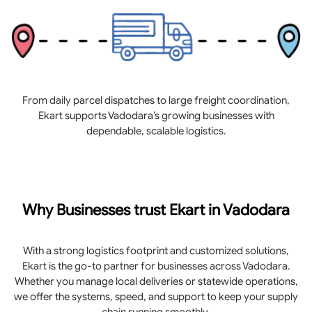
From daily parcel dispatches to large freight coordination,
Ekart supports Vadodara’s growing businesses with
dependable, scalable logistics.
Why Businesses trust Ekart in Vadodara
With a strong logistics footprint and customized solutions,
Ekart is the go-to partner for businesses across Vadodara.
Whether you manage local deliveries or statewide operations,
we offer the systems, speed, and support to keep your supply
chain running smoothly.