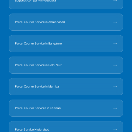
Logistics company in vadodara
Parcel Courier Service in Ahmedabad
Parcel Courier Service in Bangalore
Parcel Courier Service in Delhi NCR
Parcel Courier Service in Mumbai
Parcel Courier Services in Chennai
Parcel Service Hyderabad