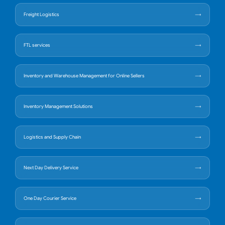
Freight Logistics
FTL services
Inventory and Warehouse Management for Online Sellers
Inventory Management Solutions
Logistics and Supply Chain
Next Day Delivery Service
One Day Courier Service