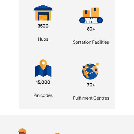
3500
80+
Hubs
Sortation Facilities
15,000
70+
Pin codes
Fulfilment Centres