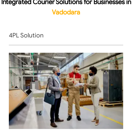
Integrated Courier Solutions for Businesses in
Vadodara
4PL Solution