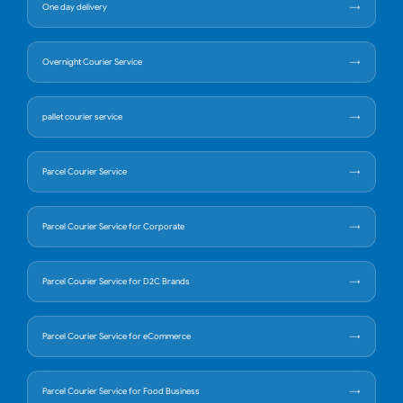
One day delivery
Overnight Courier Service
pallet courier service
Parcel Courier Service
Parcel Courier Service for Corporate
Parcel Courier Service for D2C Brands
Parcel Courier Service for eCommerce
Parcel Courier Service for Food Business