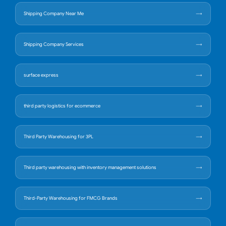
Shipping Company Near Me
Shipping Company Services
surface express
third party logistics for ecommerce
Third Party Warehousing for 3PL
Third party warehousing with inventory management solutions
Third-Party Warehousing for FMCG Brands