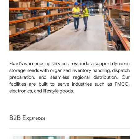
Ekart’s warehousing services in Vadodara support dynamic
storage needs with organized inventory handling, dispatch
preparation, and seamless regional distribution. Our
facilities are built to serve industries such as FMCG,
electronics, and lifestyle goods.
B2B Express