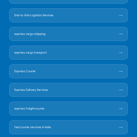
End-to-End Logistics Services
express cargo shipping
express cargo transport
Express Courier
Express Delivery Services
express freight courier
fast courier services in India