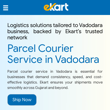
Logistics solutions tailored to Vadodara
business, backed by Ekart’s trusted
network
Parcel Courier
Service in Vadodara
Parcel courier service in Vadodara is essential for
businesses that demand consistency, speed, and cost-
effective logistics. Ekart ensures your shipments move
smoothly across Gujarat and beyond.
Ship Now