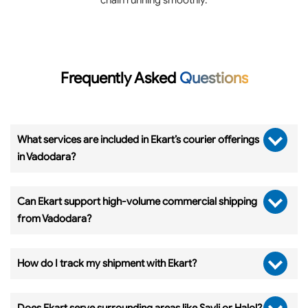
Frequently Asked
Questions
What services are included in Ekart’s courier offerings
in Vadodara?
Can Ekart support high-volume commercial shipping
from Vadodara?
How do I track my shipment with Ekart?
Does Ekart serve surrounding areas like Savli or Halol?