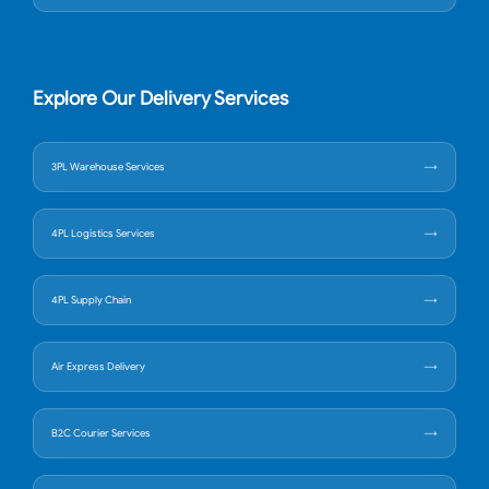
Explore Our Delivery Services
3PL Warehouse Services
4PL Logistics Services
4PL Supply Chain
Air Express Delivery
B2C Courier Services