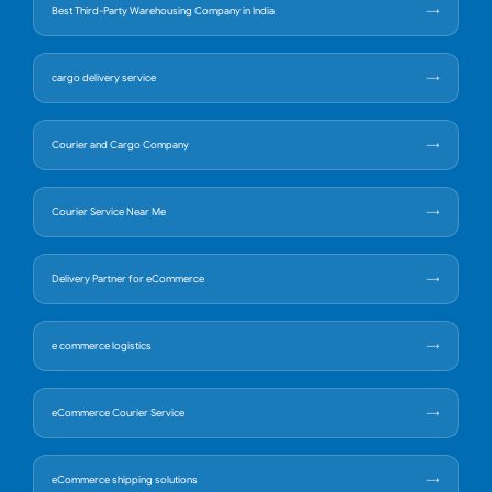
Best Third-Party Warehousing Company in India
cargo delivery service
Courier and Cargo Company
Courier Service Near Me
Delivery Partner for eCommerce
e commerce logistics
eCommerce Courier Service
eCommerce shipping solutions