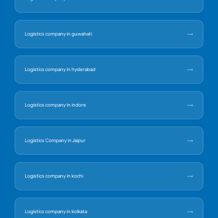
Logistics company in guwahati
Logistics company in hyderabad
Logistics company in indore
Logistics Company in Jaipur
Logistics company in kochi
Logistics company in kolkata