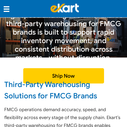
FMCG supply chains operate at
high speed and high volume. Ekart’s
third-party warehousing for FMCG
brands is built to support rapid
inventory movement, and
consistent distribution across
markets—without disruption.
Ship Now
Third-Party Warehousing
Solutions for FMCG Brands
FMCG operations demand accuracy, speed, and
flexibility across every stage of the supply chain. Ekart’s
third-party warehousing for FMCG brands enables