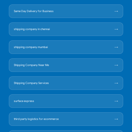
Same Day Delivery for Business
shipping company in chennai
shipping company mumbai
Shipping Company Near Me
Shipping Company Services
surface express
third party logistics for ecommerce