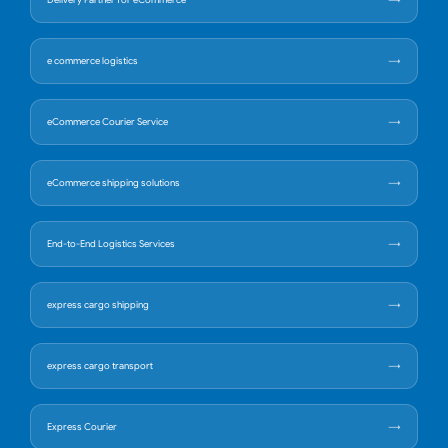
Delivery Partner for eCommerce
e commerce logistics
eCommerce Courier Service
eCommerce shipping solutions
End-to-End Logistics Services
express cargo shipping
express cargo transport
Express Courier