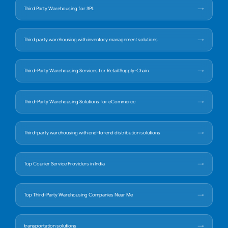
Third Party Warehousing for 3PL
Third party warehousing with inventory management solutions
Third-Party Warehousing Services for Retail Supply-Chain
Third-Party Warehousing Solutions for eCommerce
Third-party warehousing with end-to-end distribution solutions
Top Courier Service Providers in India
Top Third-Party Warehousing Companies Near Me
transportation solutions