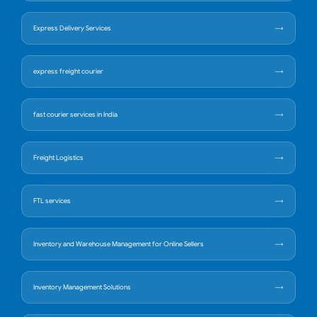
Express Delivery Services
express freight courier
fast courier services in India
Freight Logistics
FTL services
Inventory and Warehouse Management for Online Sellers
Inventory Management Solutions