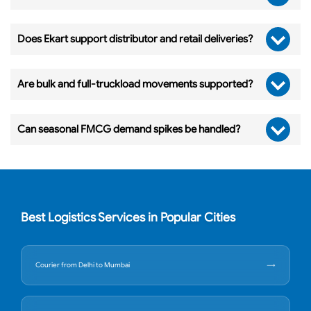
Does Ekart support distributor and retail deliveries?
Are bulk and full-truckload movements supported?
Can seasonal FMCG demand spikes be handled?
Best Logistics Services in Popular Cities
Courier from Delhi to Mumbai