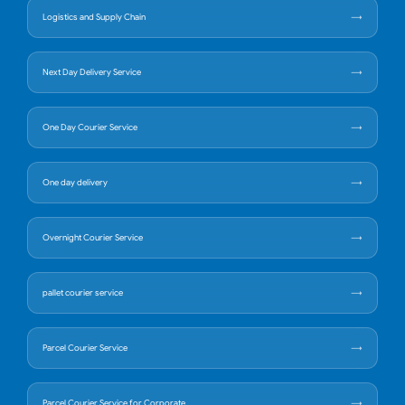
Logistics and Supply Chain
Next Day Delivery Service
One Day Courier Service
One day delivery
Overnight Courier Service
pallet courier service
Parcel Courier Service
Parcel Courier Service for Corporate