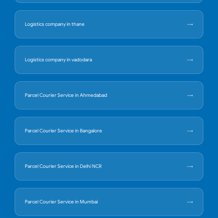
Logistics company in thane
Logistics company in vadodara
Parcel Courier Service in Ahmedabad
Parcel Courier Service in Bangalore
Parcel Courier Service in Delhi NCR
Parcel Courier Service in Mumbai