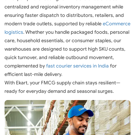
centralized and regional inventory management while
ensuring faster dispatch to distributors, retailers, and
modern trade outlets, supported by reliable
eCommerce
logistics
. Whether you handle packaged foods, personal
care, household essentials, or consumer staples, our
warehouses are designed to support high SKU counts,
quick turnover, and reliable outbound movement,
complemented by
fast courier services in India
for
efficient last-mile delivery.
With Ekart, your FMCG supply chain stays resilient—
ready for everyday demand and seasonal surges.