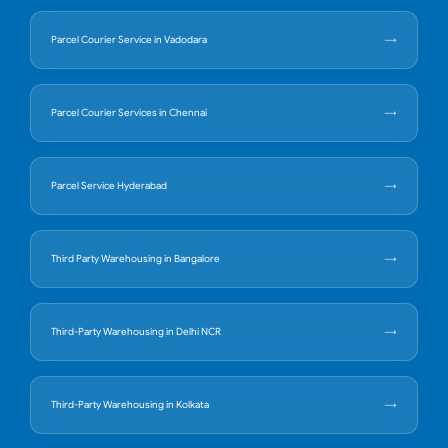
Parcel Courier Service in Vadodara
Parcel Courier Services in Chennai
Parcel Service Hyderabad
Third Party Warehousing in Bangalore
Third-Party Warehousing in Delhi NCR
Third-Party Warehousing in Kolkata