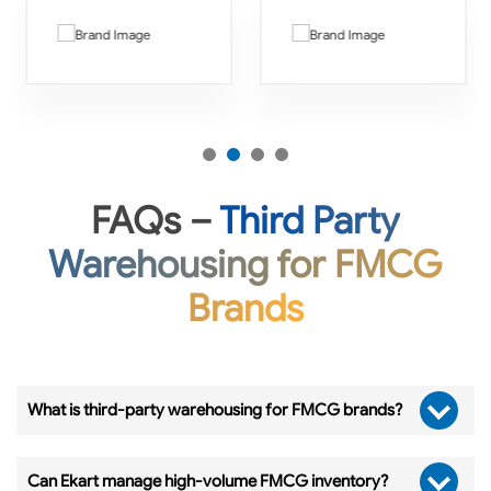
FAQs –
Third Party
Warehousing for FMCG
Brands
What is third-party warehousing for FMCG brands?
Can Ekart manage high-volume FMCG inventory?