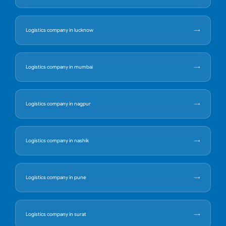
Logistics company in lucknow
Logistics company in mumbai
Logistics company in nagpur
Logistics company in nashik
Logistics company in pune
Logistics company in surat