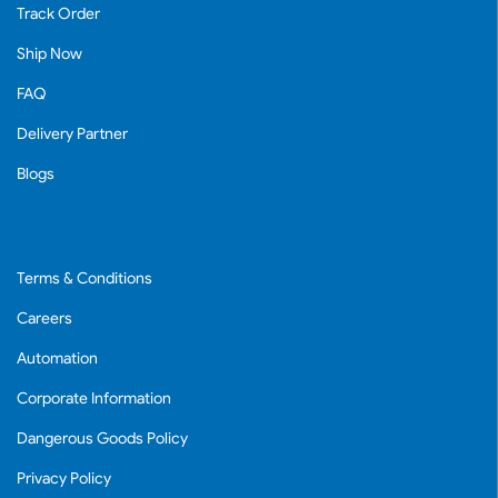
Track Order
Ship Now
FAQ
Delivery Partner
Blogs
Terms & Conditions
Careers
Automation
Corporate Information
Dangerous Goods Policy
Privacy Policy