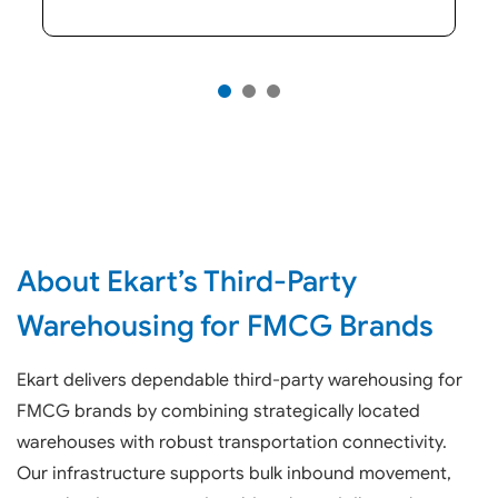
About Ekart’s Third-Party
Warehousing for FMCG Brands
Ekart delivers dependable third-party warehousing for
FMCG brands by combining strategically located
warehouses with robust transportation connectivity.
Our infrastructure supports bulk inbound movement,