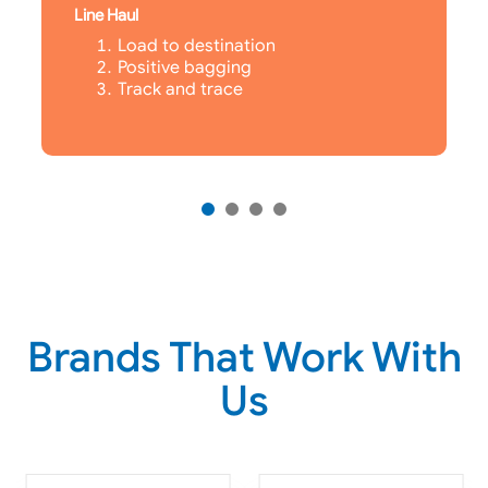
Line Haul
Load to destination
Positive bagging
Track and trace
Brands That Work With
Us