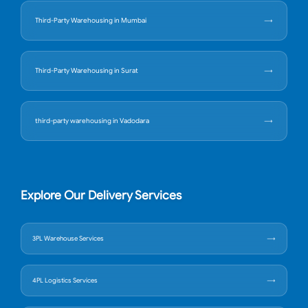
Third-Party Warehousing in Mumbai
Third-Party Warehousing in Surat
third-party warehousing in Vadodara
Explore Our Delivery Services
3PL Warehouse Services
4PL Logistics Services