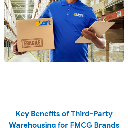
Key Benefits of Third-Party
Warehousing for FMCG Brands