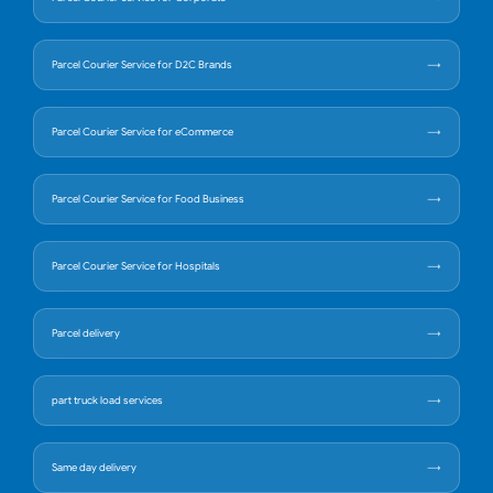
Parcel Courier Service for D2C Brands
Parcel Courier Service for eCommerce
Parcel Courier Service for Food Business
Parcel Courier Service for Hospitals
Parcel delivery
part truck load services
Same day delivery