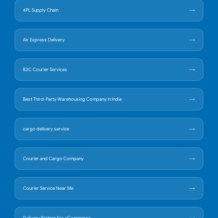
4PL Supply Chain
Air Express Delivery
B2C Courier Services
Best Third-Party Warehousing Company in India
cargo delivery service
Courier and Cargo Company
Courier Service Near Me