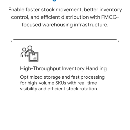
Enable faster stock movement, better inventory
control, and efficient distribution with FMCG-
focused warehousing infrastructure.
High-Throughput Inventory Handling
Optimized storage and fast processing
for high-volume SKUs with real-time
visibility and efficient stock rotation.