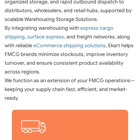
organized storage, and rapid outbound dispatch to
distributors, wholesalers, and retail hubs, supported by
scalable Warehousing Storage Solutions.
By integrating warehousing with
express cargo
shipping
,
surface express
, and freight networks, along
with reliable
eCommerce shipping solutions
, Ekart helps
FMCG brands minimize stockouts, improve inventory
turnover, and ensure consistent product availability
across regions.
We function as an extension of your FMCG operations—
keeping your supply chain fast, efficient, and market-
ready.