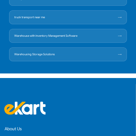
truck transport near me
Warehouse with Inventory Management Software
Warehousing Storage Solutions
About Us