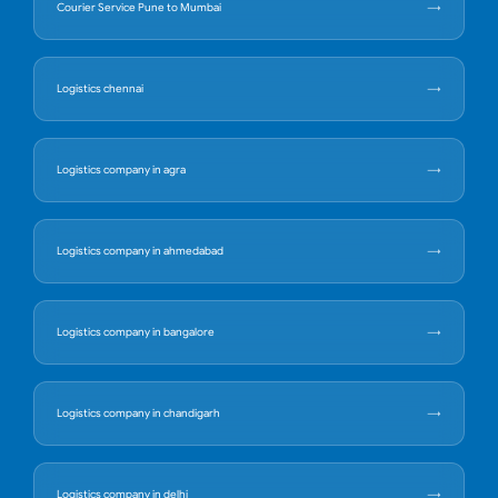
Courier Service Pune to Mumbai
Logistics chennai
Logistics company in agra
Logistics company in ahmedabad
Logistics company in bangalore
Logistics company in chandigarh
Logistics company in delhi